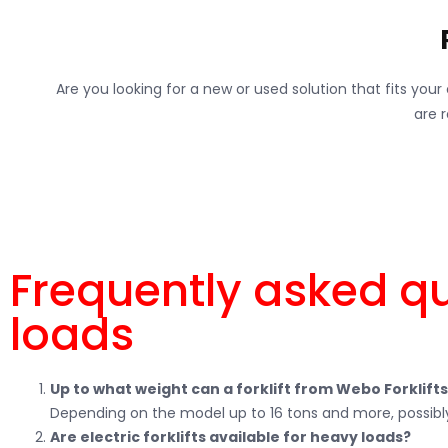
Are you looking for a new or used solution that fits you
are 
Frequently asked q
loads
Up to what weight can a forklift from Webo Forklift
Depending on the model up to 16 tons and more, possibly
Are electric forklifts available for heavy loads?