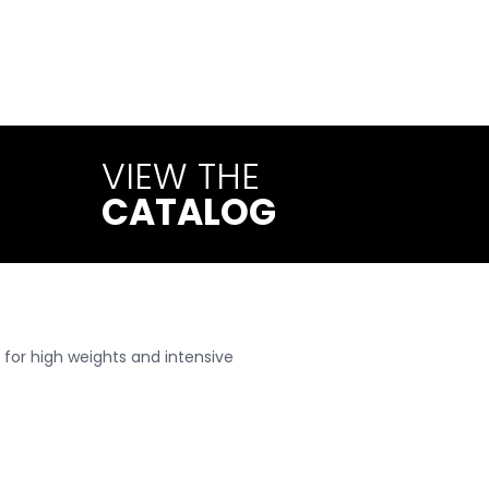
construction materials: Webo
nd to the highest standards.
VIEW THE
CATALOG
 for high weights and intensive