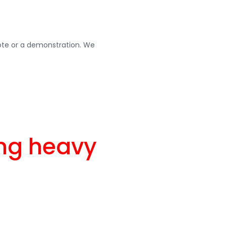
uote or a demonstration. We
ing heavy