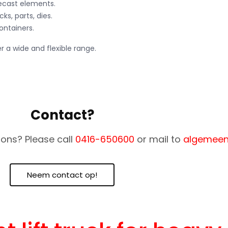
recast elements.
cks, parts, dies.
ontainers.
r a wide and flexible range.
Contact?
ons? Please call
0416-650600
or mail to
algemeen
Neem contact op!