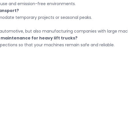
or use and emission-free environments.
ransport?
mmodate temporary projects or seasonal peaks.
nd automotive, but also manufacturing companies with large mach
maintenance for heavy lift trucks?
pections so that your machines remain safe and reliable.
ct
Menu
Home
ber: NL91 RABO 0304 5159 49
About us
of Commerce number: 18131965
Custom transport
umber
+31 416 650600
Stainless steel tran
gemeen@weboheftrucks.nl
Catalog
Contact
Explosion-proof fork