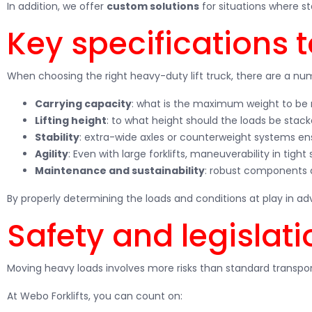
In addition, we offer
custom solutions
for situations where s
Key specifications 
When choosing the right heavy-duty lift truck, there are a nu
Carrying capacity
: what is the maximum weight to b
Lifting height
: to what height should the loads be stac
Stability
: extra-wide axles or counterweight systems en
Agility
: Even with large forklifts, maneuverability in tight
Maintenance and sustainability
: robust components 
By properly determining the loads and conditions at play in a
Safety and legislati
Moving heavy loads involves more risks than standard transpor
At Webo Forklifts, you can count on: