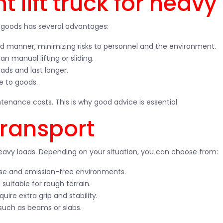
 lift truck for heavy
y goods has several advantages:
lled manner, minimizing risks to personnel and the environment.
n manual lifting or sliding.
ads and last longer.
e to goods.
enance costs. This is why good advice is essential.
transport
heavy loads. Depending on your situation, you can choose from:
 use and emission-free environments.
 suitable for rough terrain.
quire extra grip and stability.
 such as beams or slabs.