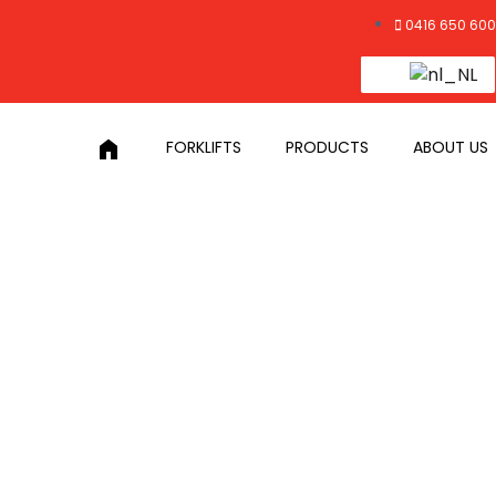
0416 650 600
home
FORKLIFTS
PRODUCTS
ABOUT US
Y LOADS
loads