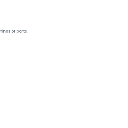
ines or parts.
sport
lifts