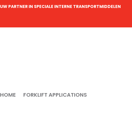
UW PARTNER IN SPECIALE INTERNE TRANSPORTMIDDELEN
HOME
FORKLIFT APPLICATIONS
MOVING HEAV
Moving heavy 