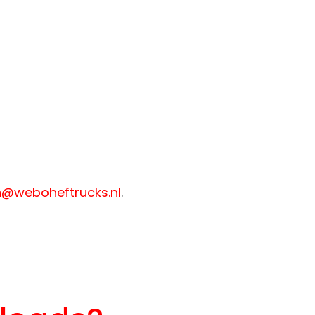
@weboheftrucks.nl
.