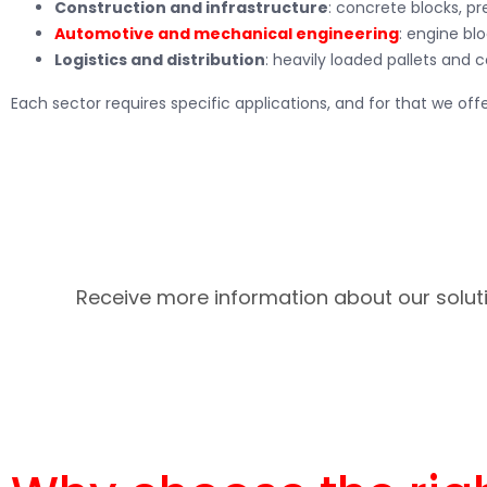
Construction and infrastructure
: concrete blocks, p
Automotive and mechanical engineering
: engine blo
Logistics and distribution
: heavily loaded pallets and c
Each sector requires specific applications, and for that we offe
Receive more information about our soluti