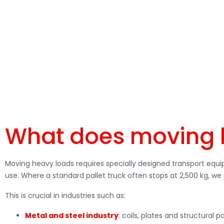
Should you regularly
moving heavy loads
within your company? 
Forklifts offers the right solutions. With our forklifts and wareh
What does moving 
Moving heavy loads requires specially designed transport equip
use. Where a standard pallet truck often stops at 2,500 kg, we 
This is crucial in industries such as:
Metal and steel industry
: coils, plates and structural pa