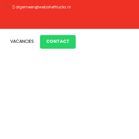
algemeen@weboheftrucks.nl
VACANCIES
CONTACT