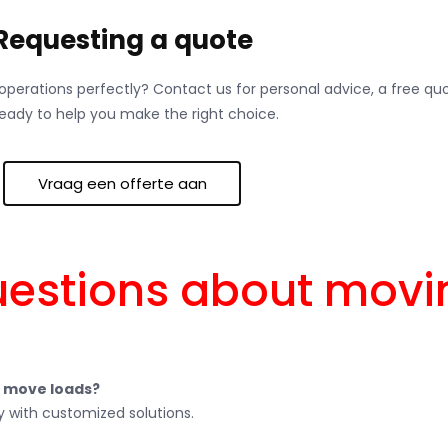
Requesting a quote
r operations perfectly? Contact us for personal advice, a free q
ready to help you make the right choice.
Vraag een offerte aan
uestions about mov
s move loads?
 with customized solutions.