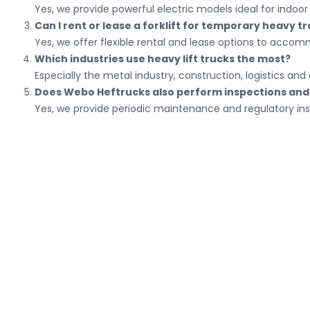
Yes, we provide powerful electric models ideal for indo
Can I rent or lease a forklift for temporary heavy t
Yes, we offer flexible rental and lease options to acco
Which industries use heavy lift trucks the most?
Especially the metal industry, construction, logistics a
Does Webo Heftrucks also perform inspections and 
Yes, we provide periodic maintenance and regulatory ins
Conta
Bank num
Van Hilst Street 6
Chamber 
Postal box
Phone n
5145 RL Waalwijk
Email:
al
5140 AE Waalwijk