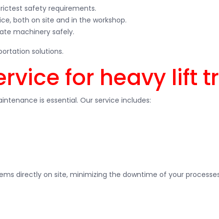
strictest safety requirements.
ce, both on site and in the workshop.
rate machinery safely.
ortation solutions.
vice for heavy lift t
intenance is essential. Our service includes:
ems directly on site, minimizing the downtime of your processes