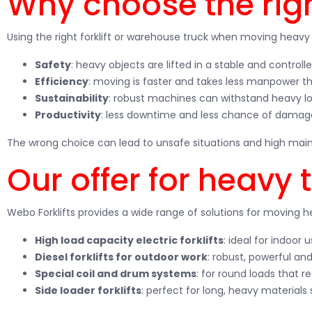
Why choose the right
Using the right forklift or warehouse truck when moving heav
Safety
: heavy objects are lifted in a stable and contro
Efficiency
: moving is faster and takes less manpower tha
Sustainability
: robust machines can withstand heavy lo
Productivity
: less downtime and less chance of damag
The wrong choice can lead to unsafe situations and high maint
Our offer for heavy 
Webo Forklifts provides a wide range of solutions for moving 
High load capacity electric forklifts
: ideal for indoor
Diesel forklifts for outdoor work
: robust, powerful and
Special coil and drum systems
: for round loads that re
Side loader forklifts
: perfect for long, heavy materials