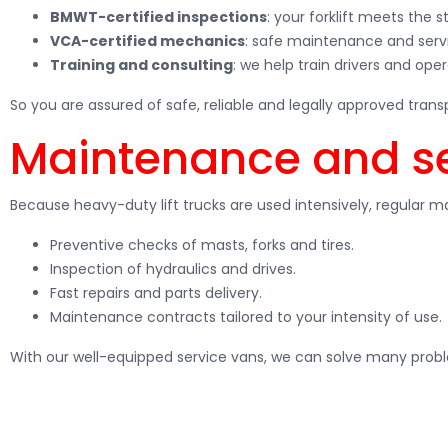
BMWT-certified inspections
: your forklift meets the 
VCA-certified mechanics
: safe maintenance and servi
Training and consulting
: we help train drivers and ope
So you are assured of safe, reliable and legally approved transp
Maintenance and ser
Because heavy-duty lift trucks are used intensively, regular ma
Preventive checks of masts, forks and tires.
Inspection of hydraulics and drives.
Fast repairs and parts delivery.
Maintenance contracts tailored to your intensity of use.
With our well-equipped service vans, we can solve many probl