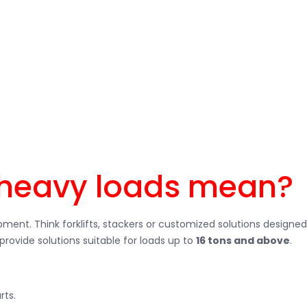
Be it large machines, steel coils, pallets with high weights or 
ouse vehicles, you can transport heavy goods safely, efficiently a
heavy loads mean?
ment. Think forklifts, stackers or customized solutions designed
provide solutions suitable for loads up to
16 tons and above
.
rts.