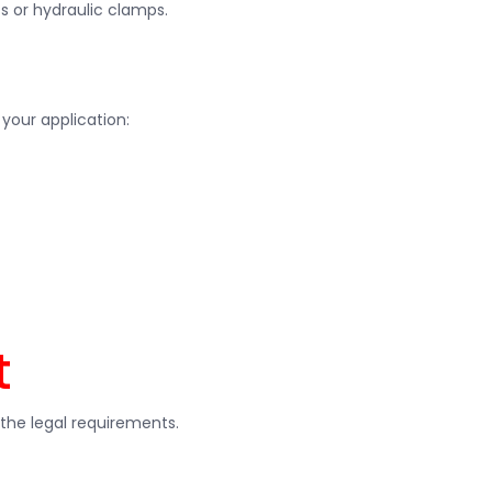
s or hydraulic clamps.
your application:
t
the legal requirements.