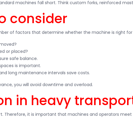
tandard machines fall short. Think custom forks, reinforced mast
to consider
mber of factors that determine whether the machine is right for 
e moved?
ked or placed?
sure safe balance.
 spaces is important.
and long maintenance intervals save costs.
dvance, you will avoid downtime and overload.
on in heavy transpor
t. Therefore, it is important that machines and operators meet 