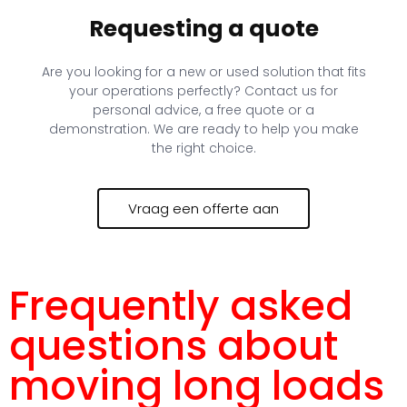
Requesting a quote
Are you looking for a new or used solution that fits
your operations perfectly? Contact us for
personal advice, a free quote or a
demonstration. We are ready to help you make
the right choice.
Vraag een offerte aan
Frequently asked
questions about
moving long loads