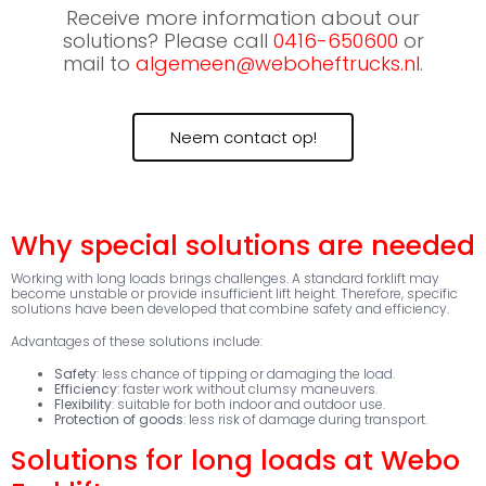
Receive more information about our
solutions? Please call
0416-650600
or
mail to
algemeen@weboheftrucks.nl
.
Neem contact op!
Why special solutions are needed
Working with long loads brings challenges. A standard forklift may
become unstable or provide insufficient lift height. Therefore, specific
solutions have been developed that combine safety and efficiency.
Advantages of these solutions include:
Safety
: less chance of tipping or damaging the load.
Efficiency
: faster work without clumsy maneuvers.
Flexibility
: suitable for both indoor and outdoor use.
Protection of goods
: less risk of damage during transport.
Solutions for long loads at Webo