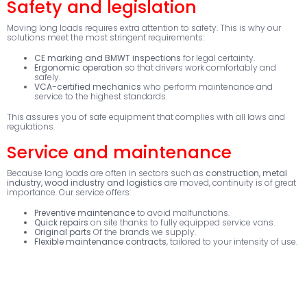
Safety and legislation
Moving long loads requires extra attention to safety. This is why our
solutions meet the most stringent requirements:
CE marking and BMWT inspections
for legal certainty.
Ergonomic operation
so that drivers work comfortably and
safely.
VCA-certified mechanics
who perform maintenance and
service to the highest standards.
This assures you of safe equipment that complies with all laws and
regulations.
Service and maintenance
Because long loads are often in sectors such as
construction, metal
industry, wood industry and logistics
are moved, continuity is of great
importance. Our service offers:
Preventive maintenance
to avoid malfunctions.
Quick repairs
on site thanks to fully equipped service vans.
Original parts
Of the brands we supply.
Flexible maintenance contracts
, tailored to your intensity of use.