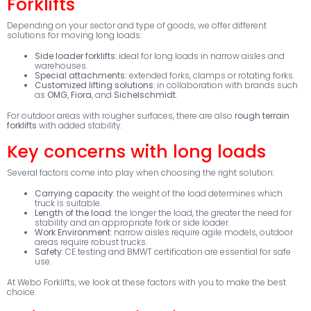
Forklifts
Depending on your sector and type of goods, we offer different
solutions for moving long loads:
Side loader forklifts
: ideal for long loads in narrow aisles and
warehouses.
Special attachments:
extended forks, clamps or rotating forks.
Customized lifting solutions
: in collaboration with brands such
as
OMG
,
Fiora
, and
Sichelschmidt
.
For outdoor areas with rougher surfaces, there are also
rough terrain
forklifts
with added stability.
Key concerns with long loads
Several factors come into play when choosing the right solution:
Carrying capacity
: the weight of the load determines which
truck is suitable.
Length of the load
: the longer the load, the greater the need for
stability and an appropriate fork or side loader.
Work Environment
: narrow aisles require agile models, outdoor
areas require robust trucks.
Safety
: CE testing and BMWT certification are essential for safe
use.
At Webo Forklifts, we look at these factors with you to make the best
choice.