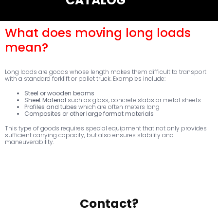
CATALOG
What does moving long loads
mean?
Long loads are goods whose length makes them difficult to transport
with a standard forklift or pallet truck. Examples include:
Steel or wooden beams
Sheet Material
such as glass, concrete slabs or metal sheets
Profiles and tubes
which are often meters long
Composites or other large format materials
This type of goods requires special equipment that not only provides
sufficient carrying capacity, but also ensures stability and
maneuverability.
Contact?