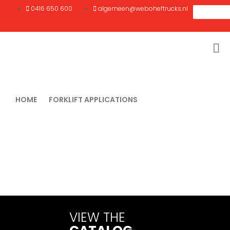
0416 650 600
algemeen@weboheftrucks.nl
HOME
FORKLIFT APPLICATIONS
MOVING LONG LOADS
Moving long loads
Moving long loads such as beams, pipes, plates or profiles
requires specially developed solutions. Standard forklifts often
fall short in this type of work. At
Webo Forklifts
find the right
machines and tools to move long loads safely, stably and
efficiently.
VIEW THE