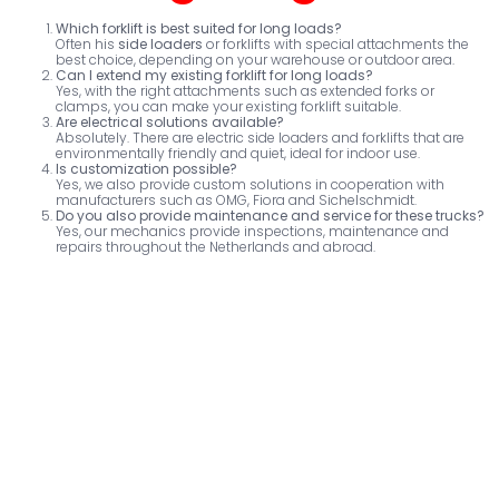
Which forklift is best suited for long loads?
Often his
side loaders
or forklifts with special attachments the
best choice, depending on your warehouse or outdoor area.
Can I extend my existing forklift for long loads?
Yes, with the right attachments such as extended forks or
clamps, you can make your existing forklift suitable.
Are electrical solutions available?
Absolutely. There are electric side loaders and forklifts that are
environmentally friendly and quiet, ideal for indoor use.
Is customization possible?
Yes, we also provide custom solutions in cooperation with
manufacturers such as OMG, Fiora and Sichelschmidt.
Do you also provide maintenance and service for these trucks?
Yes, our mechanics provide inspections, maintenance and
repairs throughout the Netherlands and abroad.
Van Hilst Street 6
Postal box
5145 RL Waalwijk
5140 AE Waalwijk